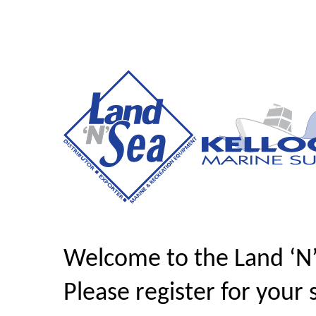
Welcome to the Land ‘N
Please register for your 