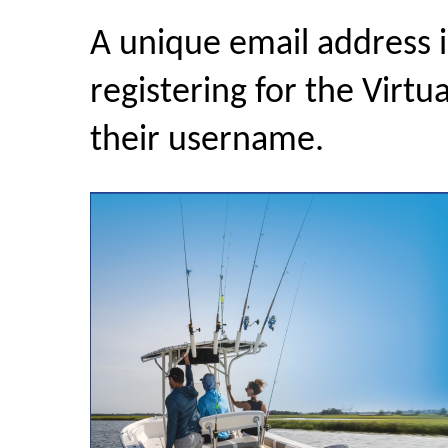
A unique email address 
registering for the Virtu
their username.