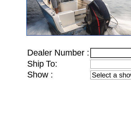
Dealer Number :
Ship To:
Show :